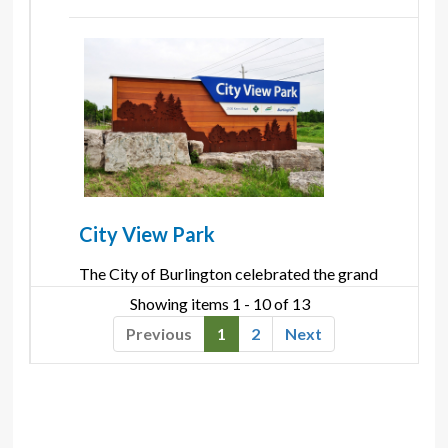
City View Park
The City of Burlington celebrated the grand 
opening of it's newest and largest park, City View
Showing items 1 - 10 of 13 
Park, on June 23, 2012. Located on Kerns road
Previous
1
2
Next
near ...