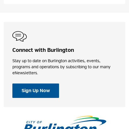
Connect with Burlington
Hidden Valley Park
Stay up to date on Burlington activities, events,
programs and operations by subscribing to our many
This park has numerous features, including five 
eNewsletters.
picnic areas, a baseball diamond, nature trails,
playground, splash pad and a leash free dog park.
Sign Up Now