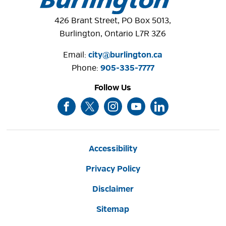
426 Brant Street, PO Box 5013,
Burlington, Ontario L7R 3Z6
Email:
city@burlington.ca
LaSalle Park
Phone: 
905-335-7777
Situated on Burlington's lakefront in the Aldershot 
Follow Us
community, LaSalle Park offers and a variety of
picturesque areas including the waterfront area, ...
Accessibility
Privacy Policy
Disclaimer
Sitemap