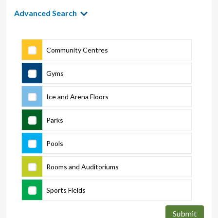
Advanced Search
Community Centres
Gyms
Ice and Arena Floors
Parks
Pools
Rooms and Auditoriums
Sports Fields
Submit