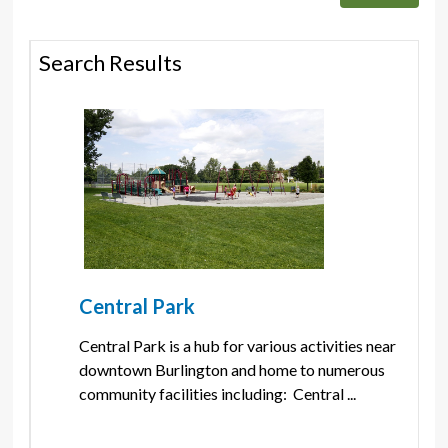
Search Results
Central Park
Central Park is a hub for various activities near 
downtown Burlington and home to numerous
community facilities including: Central ...