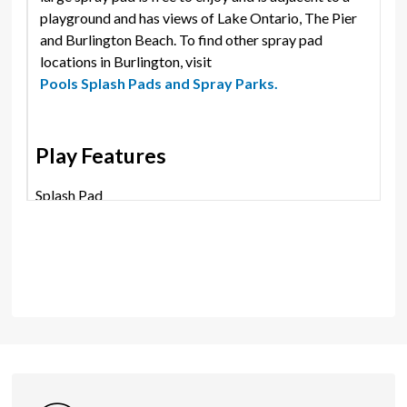
playground and has views of Lake Ontario, The Pier
and Burlington Beach. To find other spray pad
locations in Burlington, visit
Pools Splash Pads and Spray Parks.
Play Features
Splash Pad
Shares
Photos