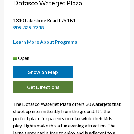
Dofasco Waterjet Plaza
1340 Lakeshore Road L7S 1B1 
905-335-7738
Learn More About Programs
Open
Show on Map
Get Directions
The Dofasco Waterjet Plaza offers 30 waterjets that
shoot up intermittently from the ground. It's the
perfect place for parents to relax while their kids
play. Lights make this a fun evening attraction. The
large spray pad is free to enjoy and is adjacent to a