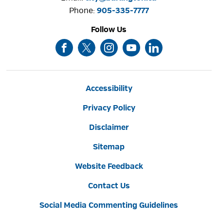
Phone: 
905-335-7777
Follow Us
Accessibility
Privacy Policy
Disclaimer
Sitemap
Website Feedback
Contact Us
Social Media Commenting Guidelines