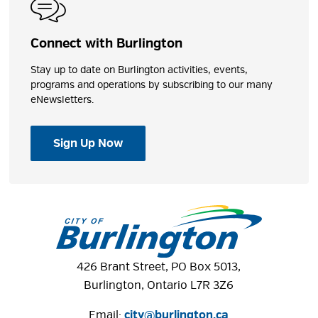
Connect with Burlington
Stay up to date on Burlington activities, events,
programs and operations by subscribing to our many
eNewsletters.
Sign Up Now
426 Brant Street, PO Box 5013,
Burlington, Ontario L7R 3Z6
Email:
city@burlington.ca