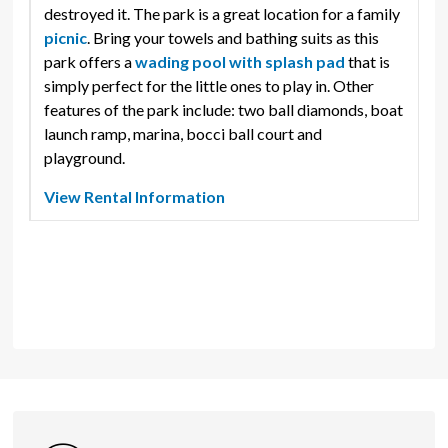
destroyed it. The park is a great location for a family
picnic
. Bring your towels and bathing suits as this
park offers a
wading pool with splash pad
that is 
simply perfect for the little ones to play in. Other
features of the park include: two ball diamonds, boat
launch ramp, marina, bocci ball court and
playground.
View Rental Information
Amenities
Park Washroom
Play Features
Baseball Diamond