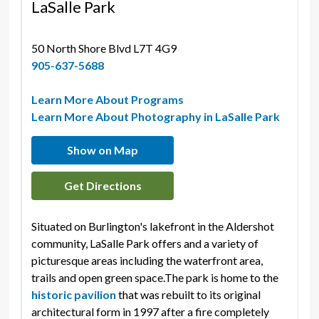
LaSalle Park
50 North Shore Blvd L7T 4G9 
905-637-5688
Learn More About Programs
Learn More About Photography in LaSalle Park
Show on Map
Get Directions
Situated on Burlington's lakefront in the Aldershot
community, LaSalle Park offers and a variety of
picturesque areas including the waterfront area,
trails and open green space.The park is home to the
historic pavilion
that was rebuilt to its original 
architectural form in 1997 after a fire completely