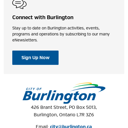
Bocce Ball Court
Group Photography Location
Picnic Area
Connect with Burlington
Playground
Stay up to date on Burlington activities, events,
Tobogganing
programs and operations by subscribing to our many
Trails
eNewsletters.
Windows to the Lake
Sign Up Now
Shares
Photos
426 Brant Street, PO Box 5013,
Burlington, Ontario L7R 3Z6
Email:
city@burlington.ca