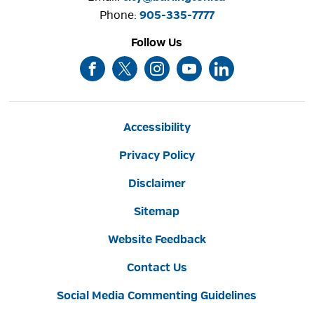
Phone: 
905-335-7777
Follow Us
Accessibility
Privacy Policy
Disclaimer
Sitemap
Website Feedback
Contact Us
Social Media Commenting Guidelines