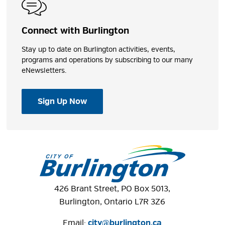
Park Washroom
Connect with Burlington
Universal Changeroom
Stay up to date on Burlington activities, events,
programs and operations by subscribing to our many
Play Features
eNewsletters.
Beach
Sign Up Now
Concession Stand
Playground
Windows to the Lake
Shares
426 Brant Street, PO Box 5013,
Burlington, Ontario L7R 3Z6
Email:
city@burlington.ca
Photos