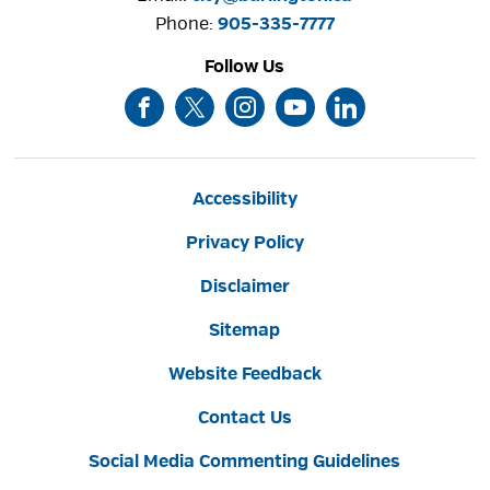
Phone: 
905-335-7777
Follow Us
Accessibility
Privacy Policy
Disclaimer
Sitemap
Website Feedback
Contact Us
Social Media Commenting Guidelines