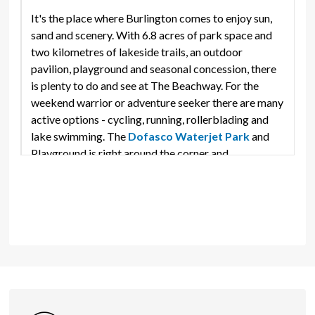
It's the place where Burlington comes to enjoy sun,
sand and scenery. With 6.8 acres of park space and
two kilometres of lakeside trails, an outdoor
pavilion, playground and seasonal concession, there
is plenty to do and see at The Beachway. For the
weekend warrior or adventure seeker there are many
active options - cycling, running, rollerblading and
lake swimming. The
Dofasco Waterjet Park
and 
Playground is right around the corner and
Rotary Centennial Pond
is a great place to sail your 
model boat! In the mood for a more relaxing pace?
The Beachway is the perfect spot for a quiet stroll
along a picturesque shore; build sandcastles, bird
watch or simply take in the views and bask in an
inspirational sunrise or golden sunsets.
Amenities