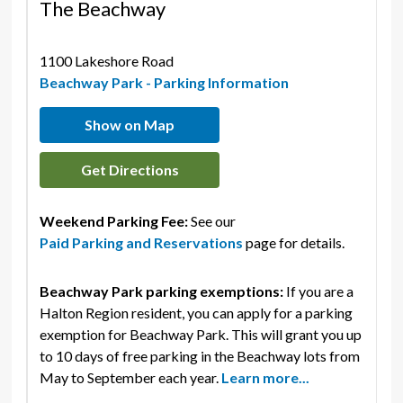
The Beachway
1100 Lakeshore Road 
Beachway Park - Parking Information
Show on Map
Get Directions
Weekend Parking Fee:
See our
Paid Parking and Reservations
page for details.
Beachway Park parking exemptions:
If you are a
Halton Region resident, you can apply for a parking
exemption for Beachway Park. This will grant you up
to 10 days of free parking in the Beachway lots from
May to September each year.
Learn more...