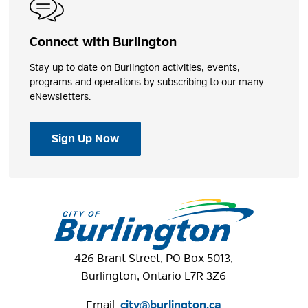
Play Features
Connect with Burlington
Concession Stand
Stay up to date on Burlington activities, events,
programs and operations by subscribing to our many
Shares
eNewsletters.
Sign Up Now
Photos
426 Brant Street, PO Box 5013,
Burlington, Ontario L7R 3Z6
Email:
city@burlington.ca