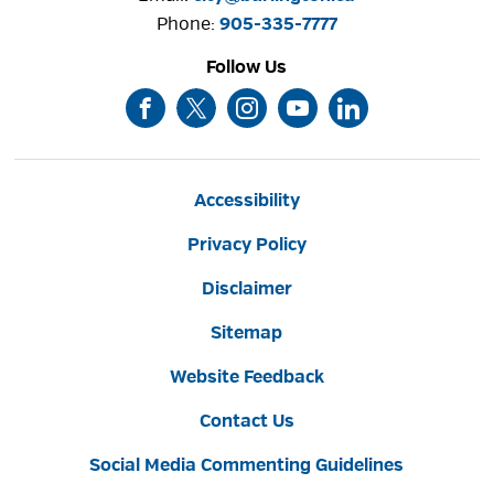
Phone: 
905-335-7777
Follow Us
Accessibility
Privacy Policy
Disclaimer
Sitemap
Website Feedback
Contact Us
Social Media Commenting Guidelines