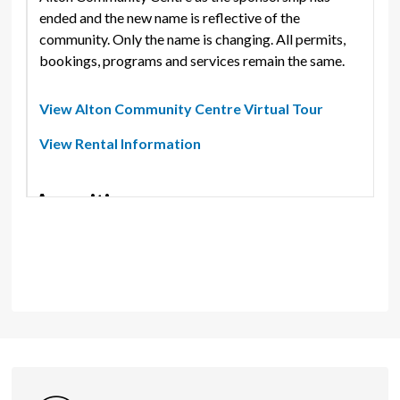
ended and the new name is reflective of the
community. Only the name is changing. All permits,
bookings, programs and services remain the same.
View Alton Community Centre Virtual Tour
View Rental Information
Amenities
Kitchenette
Features - Indoor
Customer Service Location