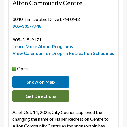
Alton Community Centre
3040 Tim Dobbie Drive L7M 0M3 
905-335-7748
905-315-9171 
Learn More About Programs
View Calendar for Drop-in Recreation Schedules
Open
Show on Map
Get Directions
As of Oct. 14, 2025, City Council approved the
changing the name of Haber Recreation Centre to
Alton Community Centre as the sponsorship has