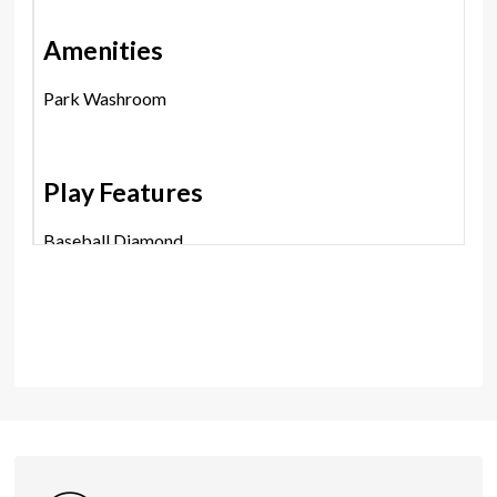
Amenities
Park Washroom
Play Features
Baseball Diamond
Group Photography Location
Leash Free Area
Picnic Area
Playground
Trails
Shares