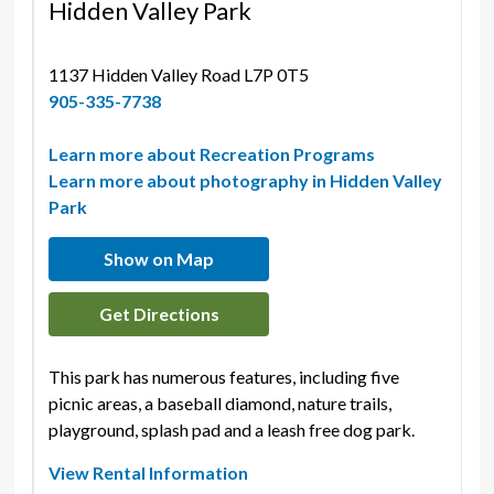
Hidden Valley Park
1137 Hidden Valley Road L7P 0T5 
905-335-7738
Learn more about Recreation Programs
Learn more about photography in Hidden Valley
Park
Show on Map
Get Directions
This park has numerous features, including five
picnic areas, a baseball diamond, nature trails,
playground, splash pad and a leash free dog park.
View Rental Information