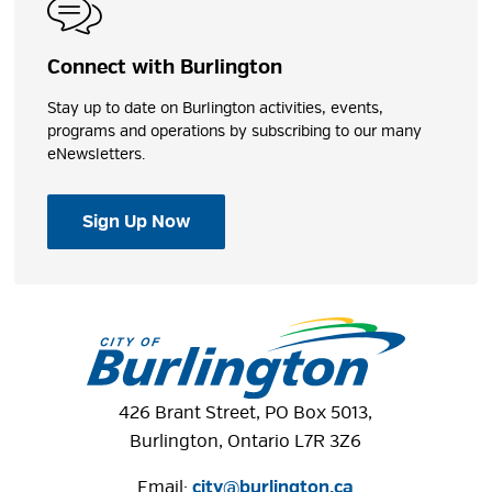
Connect with Burlington
Photos
Stay up to date on Burlington activities, events,
programs and operations by subscribing to our many
eNewsletters.
Sign Up Now
426 Brant Street, PO Box 5013,
Burlington, Ontario L7R 3Z6
Email:
city@burlington.ca