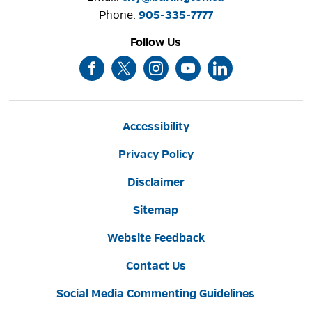
Phone: 
905-335-7777
Follow Us
Accessibility
Privacy Policy
Disclaimer
Sitemap
Website Feedback
Contact Us
Social Media Commenting Guidelines