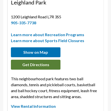
Leighland Park
1200 Leighland Road L7R 3S5 
905-335-7738
Learn more about Recreation Programs
Learn more about Sports Field Closures
Show on Map
Get Directions
This neighbourhood park features two ball
diamonds, tennis and pickleball courts, basketball
and ball hockey court, fitness equipment, leash free
area, shadded structures and sitting areas.
View Rental Information