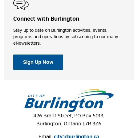
Connect with Burlington
Stay up to date on Burlington activities, events,
programs and operations by subscribing to our many
eNewsletters.
Sign Up Now
426 Brant Street, PO Box 5013,
Burlington, Ontario L7R 3Z6
Email:
city@burlington.ca