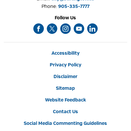
Phone: 
905-335-7777
Follow Us
Accessibility
Privacy Policy
Disclaimer
Sitemap
Website Feedback
Contact Us
Social Media Commenting Guidelines