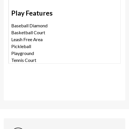
Play Features
Baseball Diamond
Basketball Court
Leash Free Area
Pickleball
Playground
Tennis Court
Shares
Photos