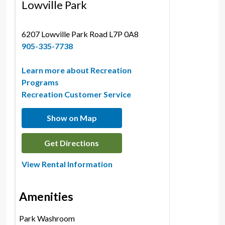
Lowville Park
6207 Lowville Park Road L7P 0A8 
905-335-7738
Learn more about Recreation
Programs
Recreation Customer Service
Show on Map
Get Directions
View Rental Information
Amenities
Park Washroom