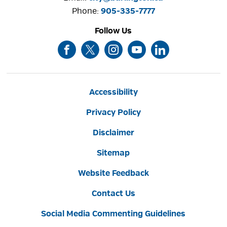
Phone: 
905-335-7777
Follow Us
Accessibility
Privacy Policy
Disclaimer
Sitemap
Website Feedback
Contact Us
Social Media Commenting Guidelines