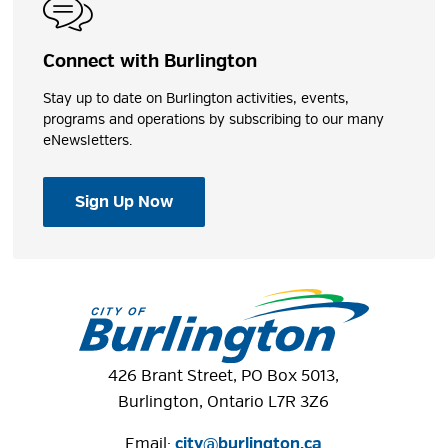
Connect with Burlington
Stay up to date on Burlington activities, events,
programs and operations by subscribing to our many
eNewsletters.
Sign Up Now
426 Brant Street, PO Box 5013,
Burlington, Ontario L7R 3Z6
Email:
city@burlington.ca