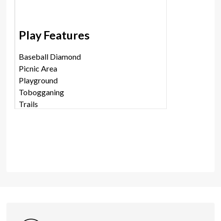
Play Features
Baseball Diamond
Picnic Area
Playground
Tobogganing
Trails
Shares
Photos