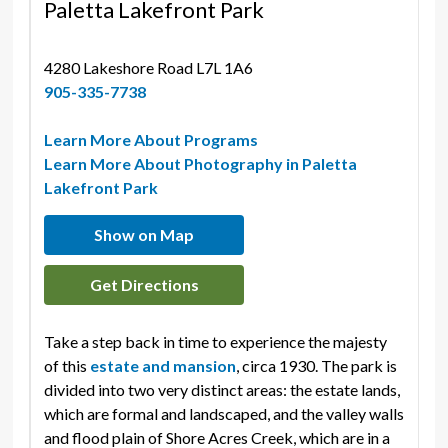
Paletta Lakefront Park
4280 Lakeshore Road L7L 1A6 
905-335-7738
Learn More About Programs
Learn More About Photography in Paletta
Lakefront Park
Show on Map
Get Directions
Take a step back in time to experience the majesty
of this
estate and mansion
, circa 1930. The park is
divided into two very distinct areas: the estate lands,
which are formal and landscaped, and the valley walls
and flood plain of Shore Acres Creek, which are in a