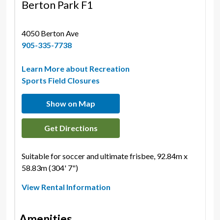
Berton Park F1
4050 Berton Ave 
905-335-7738
Learn More about Recreation
Sports Field Closures
Show on Map
Get Directions
Suitable for soccer and ultimate frisbee, 92.84m x
58.83m (304' 7")
View Rental Information
Amenities