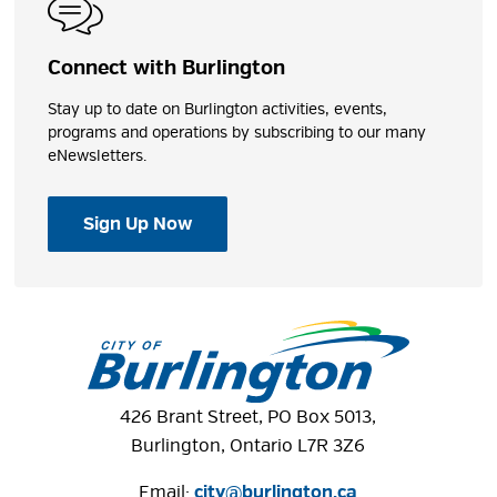
Connect with Burlington
Stay up to date on Burlington activities, events,
programs and operations by subscribing to our many
eNewsletters.
Sign Up Now
426 Brant Street, PO Box 5013,
Burlington, Ontario L7R 3Z6
Email:
city@burlington.ca