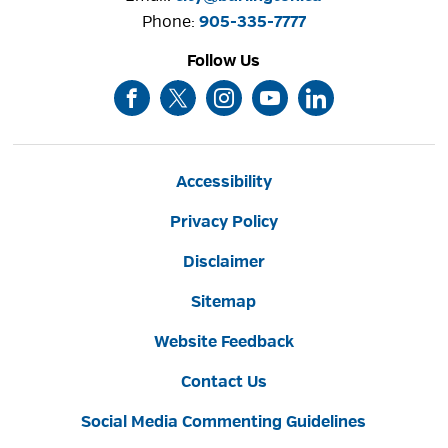
Phone: 
905-335-7777
Follow Us
Accessibility
Privacy Policy
Disclaimer
Sitemap
Website Feedback
Contact Us
Social Media Commenting Guidelines