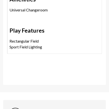
Universal Changeroom
Play Features
Rectangular Field
Sport Field Lighting
Shares
Photos