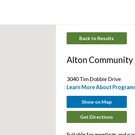
Back to Results
Alton Community
3040 Tim Dobbie Drive 
Learn More About Program
Show on Map
Get Directions
Suitable for meetings and par