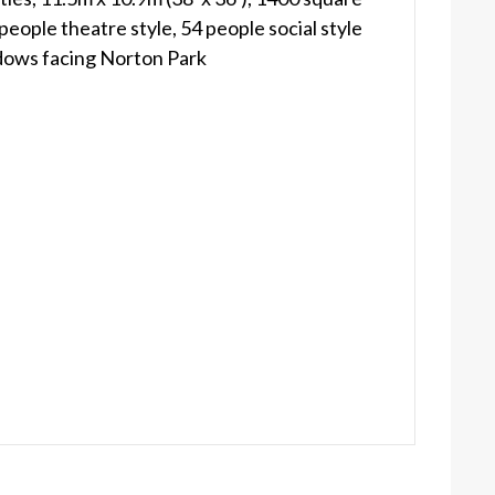
people theatre style, 54 people social style
dows facing Norton Park