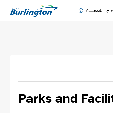
Skip
to
Accessibility
Content
Parks and Facili