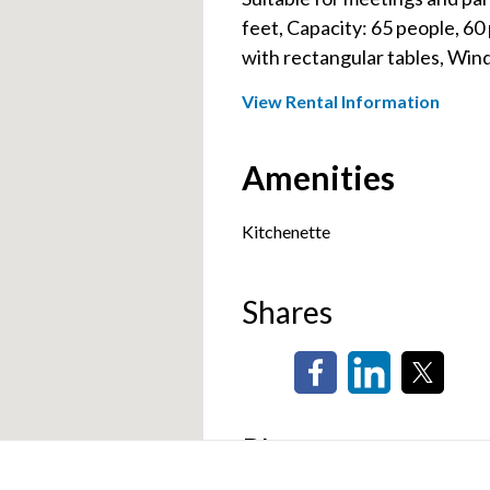
feet, Capacity: 65 people, 60 
with rectangular tables, Win
View Rental Information
Amenities
Kitchenette
Shares
Photos