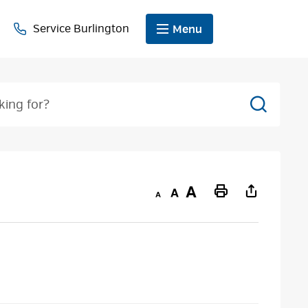
Service Burlington
Menu
Search
Decrease
Default
Increase
Print
text
text
text
This
size
size
size
Page