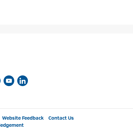
Website Feedback
Contact Us
ledgement