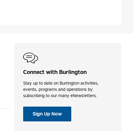
Connect with Burlington
Stay up to date on Burlington activities,
events, programs and operations by
subscribing to our many eNewsletters.
Sign Up Now