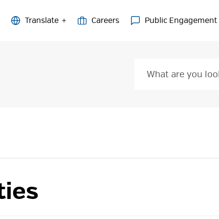
Careers
Public Engagement
ties