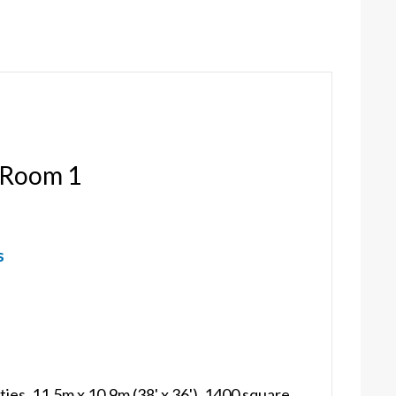
 Room 1
s
ties, 11.5m x 10.9m (38' x 36'), 1400 square