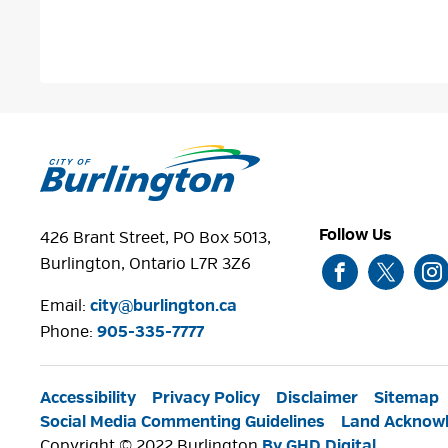
Follow Us
426 Brant Street, PO Box 5013,
Burlington, Ontario L7R 3Z6
Email:
city@burlington.ca
Phone: 
905-335-7777
Accessibility
Privacy Policy
Disclaimer
Sitemap
Social Media Commenting Guidelines
Land Acknow
Copyright © 2022 Burlington
By GHD Digital